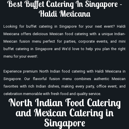
Best Buffet Catering In Singapore -
Haldi Mexicana
Looking for buffet catering in Singapore for your next event? Haldi
Mexicana offers delicious Mexican food catering with a unique Indian-
Mexican fusion menu perfect for parties, corporate events, and mini
buffet catering in Singapore and We'd love to help you plan the right
menu for your event!.
Experience premium North Indian food catering with Haldi Mexicana in
Singapore. Our flavorful fusion menu combines authentic Mexican
favorites with rich Indian dishes, making every party, office event, and
celebration memorable with fresh food and quality service.
North Indian Food Catering
and Mexican Catering in
Singapore