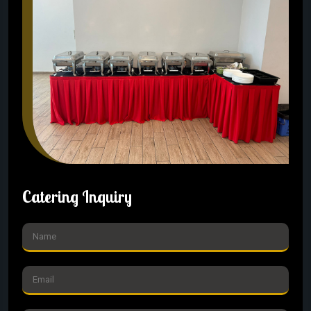
Catering Inquiry