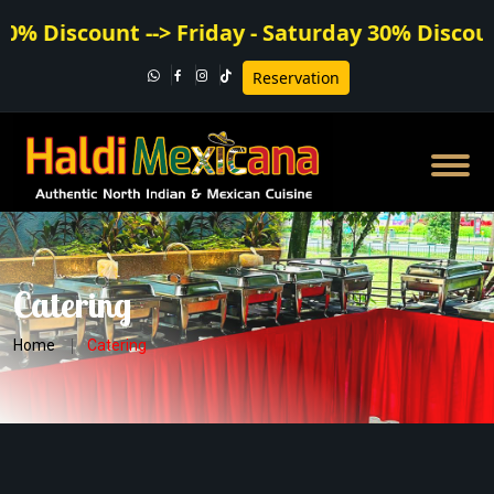
Discount --> Friday - Saturday 30% Discount
Reservation
Catering
Home
Catering