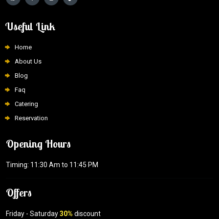
Useful Link
Home
About Us
Blog
Faq
Catering
Reservation
Opening Hours
Timing: 11:30 Am to 11:45 PM
Offers
Friday - Saturday
30%
discount