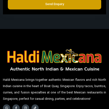
Send Enquiry
Haldi Mexicana brings together authentic Mexican flavors and rich North
Indian cuisine in the heart of Boat Quay, Singapore. Enjoy tacos, burritos,
curries, and fusion specialties at one of the best Mexican restaurants in
Singapore, perfect for casual dining, parties, and celebrations!