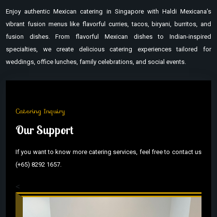
Enjoy authentic Mexican catering in Singapore with Haldi Mexicana’s
vibrant fusion menus like flavorful curries, tacos, biryani, burritos, and
fusion dishes. From flavorful Mexican dishes to Indian-inspired
specialties, we create delicious catering experiences tailored for
weddings, office lunches, family celebrations, and social events.
Catering Inquiry
Our Support
If you want to know more catering services, feel free to contact us
(+65) 8292 1657.
<