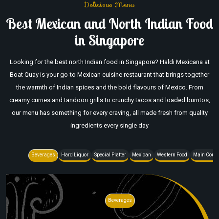
Delicious Menu
Best Mexican and North Indian Food
in Singapore
Looking for the best north Indian food in Singapore? Haldi Mexicana at
Boat Quay is your go-to Mexican cuisine restaurant that brings together
the warmth of Indian spices and the bold flavours of Mexico. From
creamy curries and tandoori grills to crunchy tacos and loaded burritos,
our menu has something for every craving, all made fresh from quality
ingredients every single day
Beverages
Hard Liquor
Special Platter
Mexican
Western Food
Main Cour
Beverages