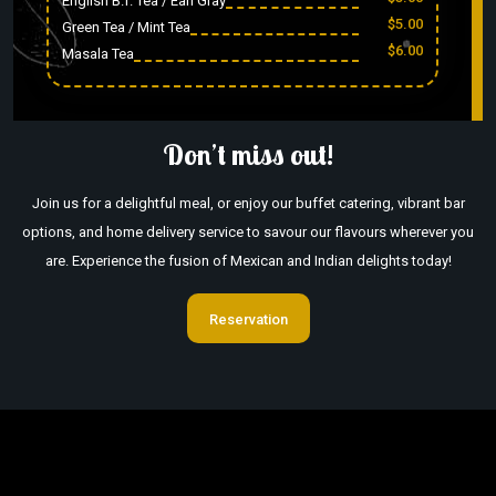
English B.f. Tea / Earl Gray
$5.00
Green Tea / Mint Tea
$6.00
Masala Tea
Don’t miss out!
Join us for a delightful meal, or enjoy our buffet catering, vibrant bar
options, and home delivery service to savour our flavours wherever you
are. Experience the fusion of Mexican and Indian delights today!
Reservation