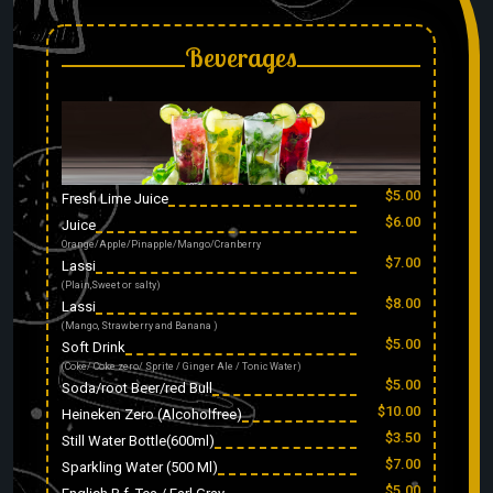
Beverages
$5.00
Fresh Lime Juice
$6.00
Juice
Orange/Apple/Pinapple/Mango/Cranberry
$7.00
Lassi
(Plain,Sweet or salty)
$8.00
Lassi
(Mango, Strawberry and Banana )
$5.00
Soft Drink
(Coke/ Coke zero/ Sprite / Ginger Ale / Tonic Water)
$5.00
Soda/root Beer/red Bull
$10.00
Heineken Zero (Alcoholfree)
$3.50
Still Water Bottle(600ml)
$7.00
Sparkling Water (500 Ml)
$5.00