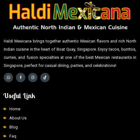
Haldi Mexicana brings together authentic Mexican flavors and rich North
Indian cuisine in the heart of Boat Quay, Singapore. Enjoy tacos, burritos,
curries, and fusion specialties at one of the best Mexican restaurants in
Singapore, perfect for casual dining, parties, and celebrations!
Useful Link
Home
About Us
Blog
Faq