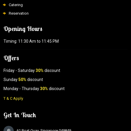
Catering
Reservation
Opening Hours
Timing: 11:30 Am to 11:45 PM
Offers
Friday - Saturday
30%
discount
Sunday
50%
discount
Monday - Thursday
30%
discount
T & C Apply
Get In Touch
61 Boat Quay, Singapore 049849