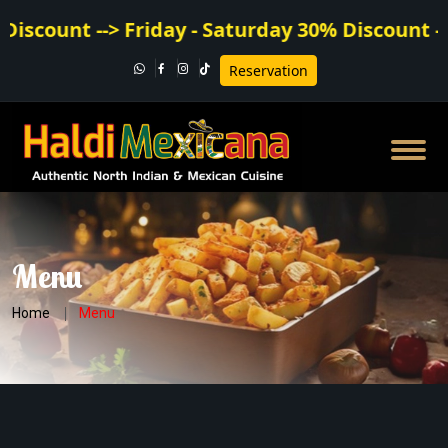
count --> Friday - Saturday 30% Discount --
Reservation
Menu
Home
Menu